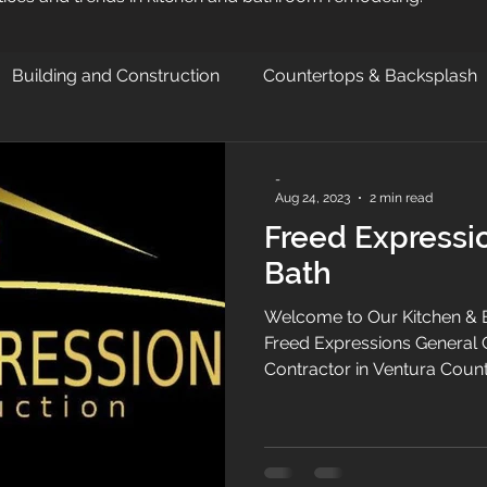
Building and Construction
Countertops & Backsplash
-
Aug 24, 2023
2 min read
Freed Expressi
Bath
Welcome to Our Kitchen & B
Freed Expressions General 
Contractor in Ventura Count
Valley , we are a general co
improvement and kitchen &
throughout Ventura County
Valley. Specializing kitche