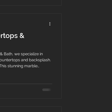
. Our team of experienced
rtops &
& Bath, we specialize in
countertops and backsplash.
This stunning marble
point of your kitchen.
y marble, this countertop is
 to scratches, heat, and
or and unique veining pattern
or any modern kitchen.
op will add a timeless and