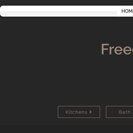
HOM
Free
Kitchens
Bath