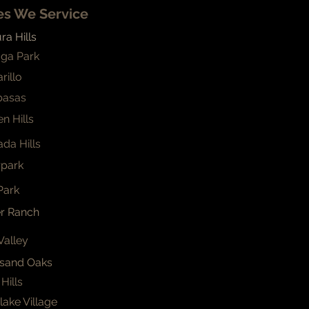
ies We Service
a Hills
ga Park
rillo
basas
n Hills
da Hills
park
Park
er Ranch
Valley
sand Oaks
Hills
ake Village