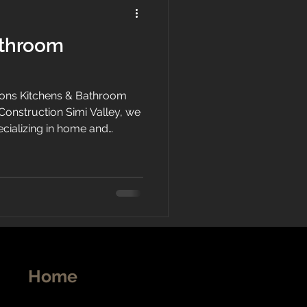
athroom
ons Kitchens & Bathroom
Construction Simi Valley, we
ecializing in home and
tura County and the San
ng kitchen and bathroom
cial renovation. Our team
s are dedicated to providing
exceptional customer
Home