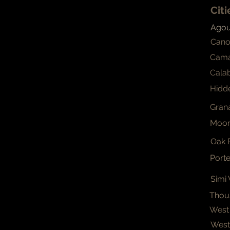
Cit
Agour
Cano
Cama
Cala
Hidde
Grana
Moor
Oak 
Port
Simi 
Thou
West 
Westl