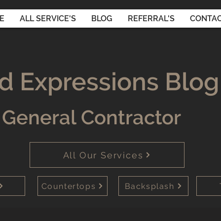
E
ALL SERVICE'S
BLOG
REFERRAL'S
CONTAC
d Expressions Blog
General Contractor
All Our Services
Countertops
Backsplash