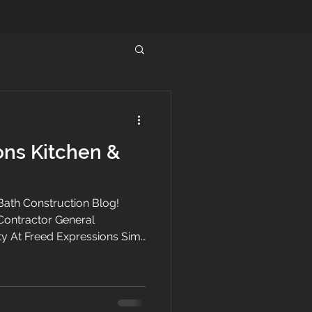
ons Kitchen &
ath Construction Blog!
Contractor General
y At Freed Expressions Simi
ntractor specializing in home
 bath remodeling
 and the San Fernando
n and bathroom remodeling to