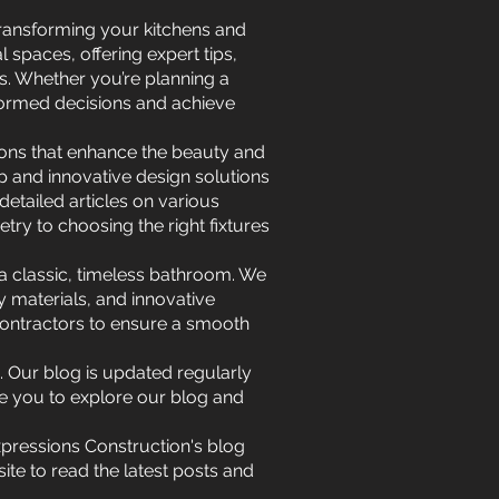
 transforming your kitchens and
spaces, offering expert tips,
s. Whether you’re planning a
formed decisions and achieve
ions that enhance the beauty and
ip and innovative design solutions
etailed articles on various
ry to choosing the right fixtures
r a classic, timeless bathroom. We
y materials, and innovative
 contractors to ensure a smooth
 Our blog is updated regularly
te you to explore our blog and
Expressions Construction's blog
ite to read the latest posts and