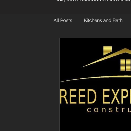
All Posts
Kitchens and Bath