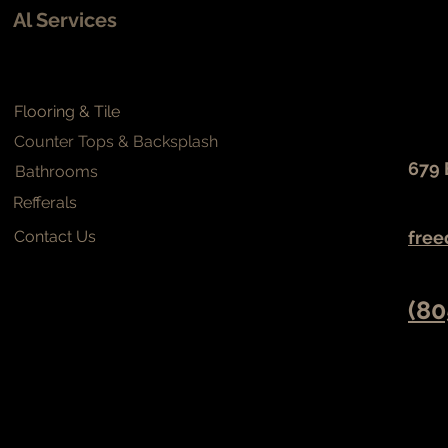
Al Services
Flooring & Tile
Counter Tops & Backsplash
679 
Bathrooms
Refferals
Contact Us
free
(80