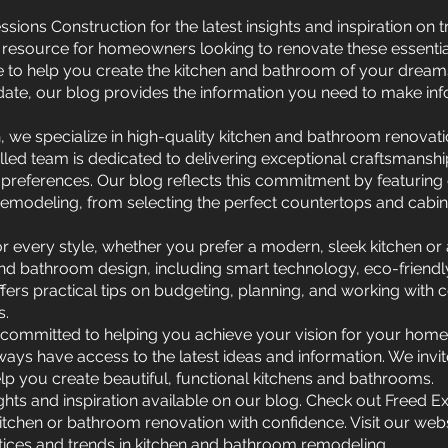
sions Construction for the latest insights and inspiration on
resource for homeowners looking to renovate these essential 
ce to help you create the kitchen and bathroom of your dream
ate, our blog provides the information you need to make in
, we specialize in high-quality kitchen and bathroom renovat
illed team is dedicated to delivering exceptional craftsmansh
preferences. Our blog reflects this commitment by featuring d
modeling, from selecting the perfect countertops and cabinet
n for every style, whether you prefer a modern, sleek kitchen o
 and bathroom design, including smart technology, eco-friendl
ffers practical tips on budgeting, planning, and working with
s.
 committed to helping you achieve your vision for your home.
ays have access to the latest ideas and information. We invi
lp you create beautiful, functional kitchens and bathrooms.
ights and inspiration available on our blog. Check out Freed 
kitchen or bathroom renovation with confidence. Visit our webs
tices and trends in kitchen and bathroom remodeling.