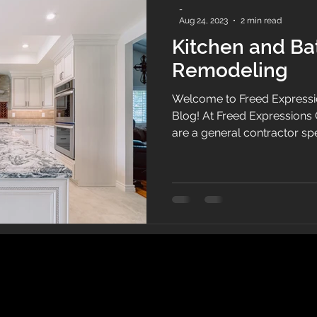
-
Aug 24, 2023
2 min read
Kitchen and B
Remodeling
Welcome to Freed Expressi
Blog! At Freed Expressions 
are a general contractor sp
commercial throughout Ven
Fernando Valley. Specializi
remodeling to include tile, framing, cabinets, counter
tops, and home and commer
of experienced professional
quality craftsmanship and 
service. Kitche