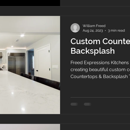
include tile, framing, cabinets, counter tops, and home
and commercial renovation
professionals are de
William Freed
Aug 24, 2023
3 min read
Custom Counte
Backsplash
Freed Expressions Kitchens 
creating beautiful custom 
Countertops & Backsplash 
countertop will be the focal 
Crafted from premium qualit
highly durable and resistant
stains. Its classic white col
make it an elegant choice f
Installing a marble countert
sop