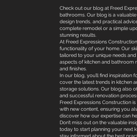
Check out our blog at Freed Expres
bathrooms. Our blog is a valuable 
design trends, and practical advi
complete remodel or a simple upd
stunning results.
At Freed Expressions Construction
functionality of your home. Our sk
tailored to your unique needs and 
aspects of kitchen and bathroom re
and finishes.
In our blog, you’ll find inspiratio
cover the latest trends in kitchen
storage solutions. Our blog also o
and successful renovation proces
Freed Expressions Construction is
with new content, ensuring you alw
discover how our expertise can he
Don’t miss out on the valuable ins
today to start planning your next 
stay informed about the best prac