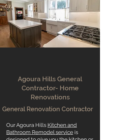
Agoura Hills General
Contractor- Home
Renovations
General Renovation Contractor
Our Agoura Hills
Kitchen and
Bathroom Remodel service
is
designed to give you the kitchen or