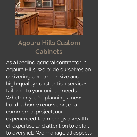
Agoura Hills Custom
Cabinets
As a leading general contractor in
Agoura Hills, we pride ourselves on
delivering comprehensive and
high-quality construction services
tailored to your unique needs.
Whether you're planning a new
build, a home renovation, or a
commercial project, our
experienced team brings a wealth
of expertise and attention to detail
to every job. We manage all aspects