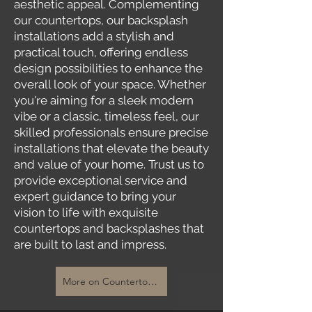
aesthetic appeal. Complementing
our countertops, our backsplash
installations add a stylish and
practical touch, offering endless
design possibilities to enhance the
overall look of your space. Whether
you're aiming for a sleek modern
vibe or a classic, timeless feel, our
skilled professionals ensure precise
installations that elevate the beauty
and value of your home. Trust us to
provide exceptional service and
expert guidance to bring your
vision to life with exquisite
countertops and backsplashes that
are built to last and impress.
More on Countertops