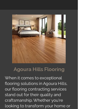
Agoura Hills Flooring
When it comes to exceptional
flooring solutions in Agoura Hills,
our flooring contracting services
stand out for their quality and
craftsmanship. Whether you're
looking to transform your home or