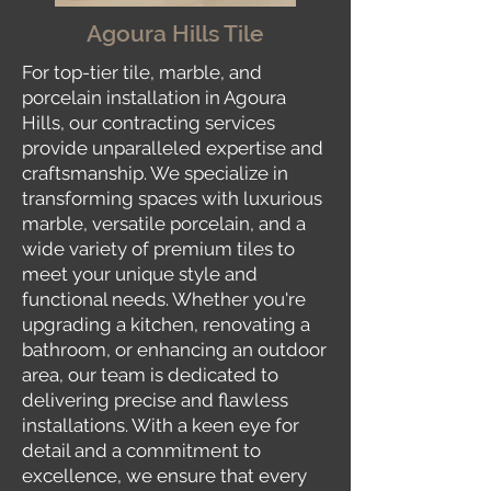
Agoura Hills Tile
For top-tier tile, marble, and
porcelain installation in Agoura
Hills, our contracting services
provide unparalleled expertise and
craftsmanship. We specialize in
transforming spaces with luxurious
marble, versatile porcelain, and a
wide variety of premium tiles to
meet your unique style and
functional needs. Whether you're
upgrading a kitchen, renovating a
bathroom, or enhancing an outdoor
area, our team is dedicated to
delivering precise and flawless
installations. With a keen eye for
detail and a commitment to
excellence, we ensure that every