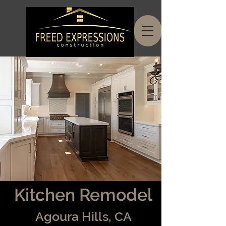
Kitchen Remodel
Agoura Hills, CA