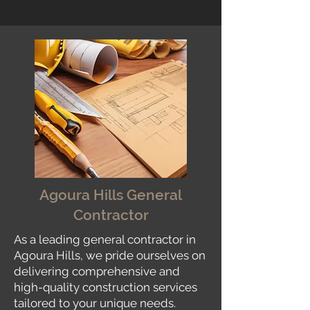
Agoura Hills General
Contractor
As a leading general contractor in
Agoura Hills, we pride ourselves on
delivering comprehensive and
high-quality construction services
tailored to your unique needs.