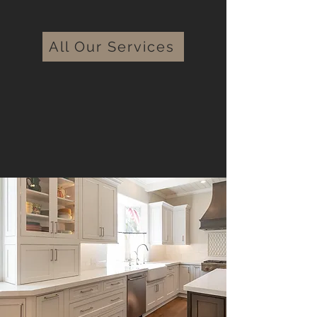
All Our Services