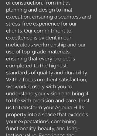
of construction, from initial
planning and design to final
execution, ensuring a seamless and
stress-free experience for our
clients. Our commitment to
excellence is evident in our
meticulous workmanship and our
use of top-grade materials,
ensuring that every project is
completed to the highest
standards of quality and durability.
With a focus on client satisfaction,
we work closely with you to
understand your vision and bring it
to life with precision and care. Trust
us to transform your Agoura Hills
property into a space that exceeds
your expectations, combining
functionality, beauty, and long-
lasting value. Experience the