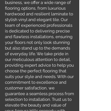
business, we offer a wide range of
flooring options, from luxurious
hardwood and resilient laminate to
stylish vinyl and elegant tile. Our
team of experienced professionals
is dedicated to delivering precise
and flawless installations, ensuring
your floors not only look stunning
but also stand up to the demands
of everyday life. We take pride in
our meticulous attention to detail,
providing expert advice to help you
choose the perfect flooring that
suits your style and needs. With our
commitment to excellence and
customer satisfaction, we
guarantee a seamless process from
selection to installation. Trust us to
elevate the beauty and value of
your Agoura Hills property with