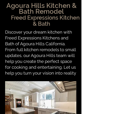
Agoura Hills Kitchen &
Bath Remodel
Freed Expressions Kitchen
& Bath
Discover your dream kitchen with
Freed Expressions Kitchens and
Bath of Agoura Hills California.
From full kitchen remodels to small
updates, our Agoura Hills team will
help you create the perfect space
for cooking and entertaining. Let us
help you turn your vision into reality