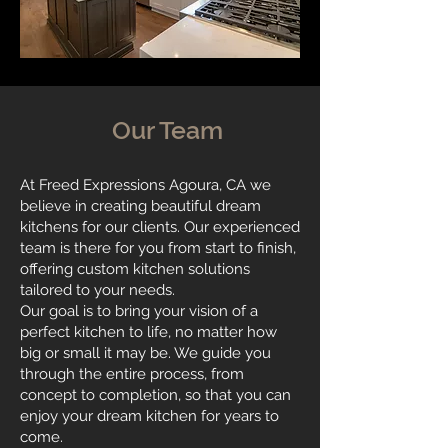
Our Team
At Freed Expressions Agoura, CA we
believe in creating beautiful dream
kitchens for our clients. Our experienced
team is there for you from start to finish,
offering custom kitchen solutions
tailored to your needs.
Our goal is to bring your vision of a
perfect kitchen to life, no matter how
big or small it may be. We guide you
through the entire process, from
concept to completion, so that you can
enjoy your dream kitchen for years to
come.