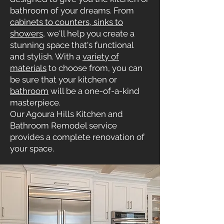
bathroom of your dreams. From
cabinets to counters, sinks to
showers
, we'll help you create a
stunning space that's functional
and stylish. With a
variety of
materials
to choose from, you can
be sure that your kitchen or
bathroom
will be a one-of-a-kind
masterpiece.
Our Agoura Hills Kitchen and
Bathroom Remodel service
provides a complete renovation of
your space.