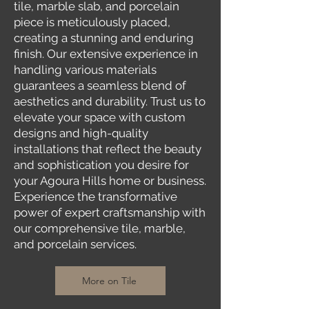
tile, marble slab, and porcelain
piece is meticulously placed,
creating a stunning and enduring
finish. Our extensive experience in
handling various materials
guarantees a seamless blend of
aesthetics and durability. Trust us to
elevate your space with custom
designs and high-quality
installations that reflect the beauty
and sophistication you desire for
your Agoura Hills home or business.
Experience the transformative
power of expert craftsmanship with
our comprehensive tile, marble,
and porcelain services.
More on Tile