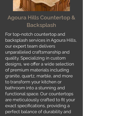
Agoura Hills Countertop &
Backsplash
For top-notch countertop and
backsplash services in Agoura Hills,
our expert team delivers
unparalleled craftsmanship and
quality. Specializing in custom
designs, we offer a wide selection
of premium materials including
granite, quartz, marble, and more
to transform your kitchen or
bathroom into a stunning and
functional space. Our countertops
are meticulously crafted to fit your
exact specifications, providing a
perfect balance of durability and