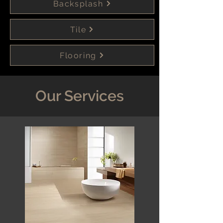
Backsplash
Tile
Flooring
Our Services