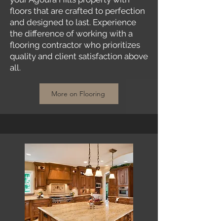
floors that are crafted to perfection
and designed to last. Experience
the difference of working with a
flooring contractor who prioritizes
quality and client satisfaction above
all.
More on Flooring