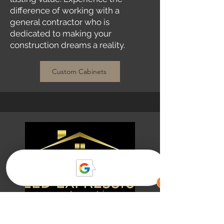
difference of working with a
general contractor who is
dedicated to making your
construction dreams a reality.
Custom Cabinets