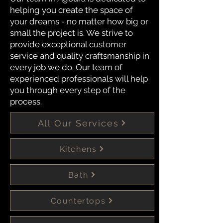
helping you create the space of
your dreams - no matter how big or
small the project is. We strive to
provide exceptional customer
service and quality craftsmanship in
every job we do. Our team of
experienced professionals will help
you through every step of the
process.
All Our Services
Kitchens
Bath
Countertops