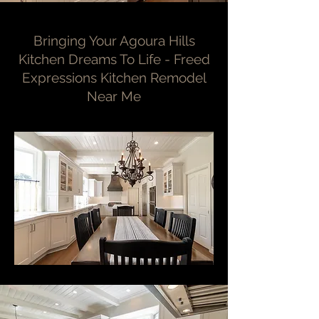
Bringing Your Agoura Hills
Kitchen Dreams To Life - Freed
Expressions Kitchen Remodel
Near Me