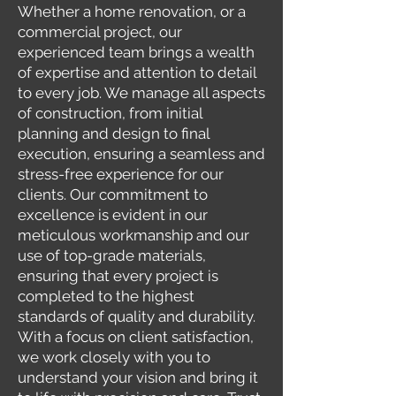
Whether a home renovation, or a
commercial project, our
experienced team brings a wealth
of expertise and attention to detail
to every job. We manage all aspects
of construction, from initial
planning and design to final
execution, ensuring a seamless and
stress-free experience for our
clients. Our commitment to
excellence is evident in our
meticulous workmanship and our
use of top-grade materials,
ensuring that every project is
completed to the highest
standards of quality and durability.
With a focus on client satisfaction,
we work closely with you to
understand your vision and bring it