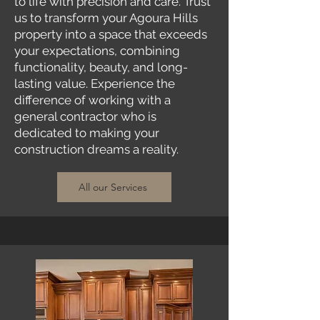
to life with precision and care. Trust
us to transform your Agoura Hills
property into a space that exceeds
your expectations, combining
functionality, beauty, and long-
lasting value. Experience the
difference of working with a
general contractor who is
dedicated to making your
construction dreams a reality.
All our Services