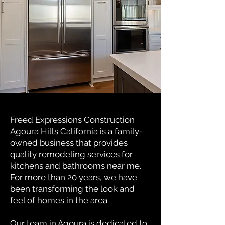
Freed Expressions Construction
Agoura Hills California is a family-
owned business that provides
quality remodeling services for
kitchens and bathrooms near me.
For more than 20 years, we have
been transforming the look and
feel of homes in the area.
Our team in Agoura is dedicated to