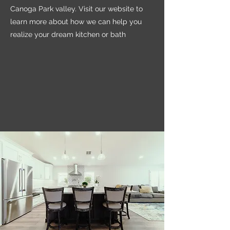
Canoga Park valley. Visit our website to
learn more about how we can help you
realize your dream kitchen or bath