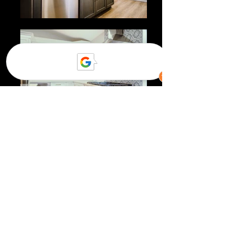
Home Remodel Services
Near Me in Canoga Park,
California
Kitchens
Bath
Countertops
Backsplash