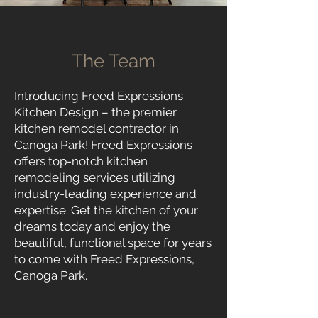
The Team
Introducing Freed Expressions
Kitchen Design – the premier
kitchen remodel contractor in
Canoga Pa
rk! Freed Expressions
offers top-notch kitchen
remodeling services utilizing
industry-leading experience and
expertise. Get the kitchen of your
dreams today and enjoy the
beautiful, functional space for years
to come with Freed Expressions,
Canoga Park.