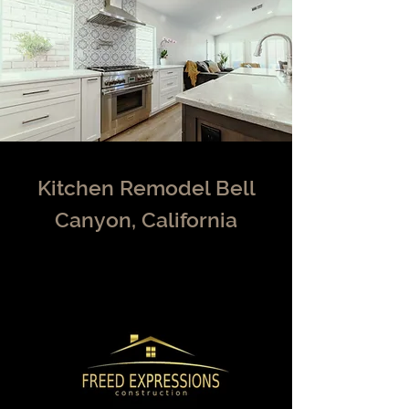
Kitchen Remodel Bell
Canyon, California