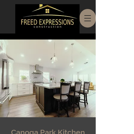
Canoga Park Kitchen