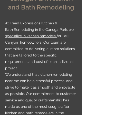
and Bath Remodeling
At Freed Expressions
Kitchen &
Bath
Remodeling in the Canoga Park,
we
specialize in kitchen remodels
for Bell
Canyon homeowners. Our team are
committed to delivering custom solutions
that are tailored to the specific
requirements and cost of each individual
project.
We understand that kitchen remodeling
near me can be a stressful process, and
strive to make it as smooth and enjoyable
as possible. Our commitment to customer
service and quality craftsmanship has
made us one of the most sought-after
kitchen and bath remodelers in the