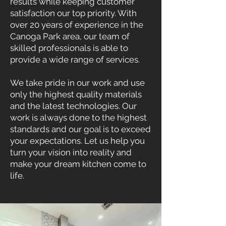
results while keeping customer
satisfaction our top priority. With
over 20 years of experience in the
Canoga Park area, our team of
skilled professionals is able to
provide a wide range of services.
We take pride in our work and use
only the highest quality materials
and the latest technologies. Our
work is always done to the highest
standards and our goal is to exceed
your expectations. Let us help you
turn your vision into reality and
make your dream kitchen come to
life.