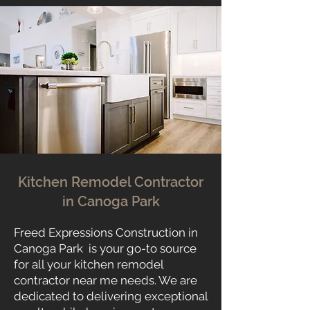
Kitchen Remodel Contractor
in Canoga Park
Freed Expressions Construction in
Canoga Park is your go-to source
for all your kitchen remodel
contractor near me needs. We are
dedicated to delivering exceptional