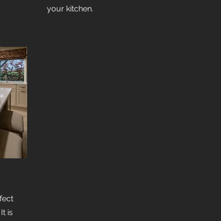
your kitchen.
fect
t is