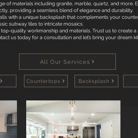
ge of materials including granite, marble, quartz, and more.
ectly, providing a seamless blend of elegance and durability.
lls with a unique backsplash that complements your counte
sic subway tiles to intricate mosaics.
 top-quality workmanship and materials. Trust us to create a
ntact us today for a consultation and let’s bring your dream ki
All Our Services
Countertops
Backsplash