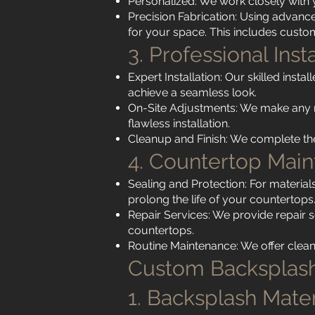
Personalized: We work closely with 
Precision Fabrication: Using advanc
for your space. This includes custom 
3. Professional Inst
Expert Installation: Our skilled insta
achieve a seamless look.
On-Site Adjustments: We make any 
flawless installation.
Cleanup and Finish: We complete the 
4. Countertop Mai
Sealing and Protection: For materials
prolong the life of your countertops
Repair Services: We provide repair 
countertops.
Routine Maintenance: We offer clean
Custom Backsplash
1. Backsplash Mater