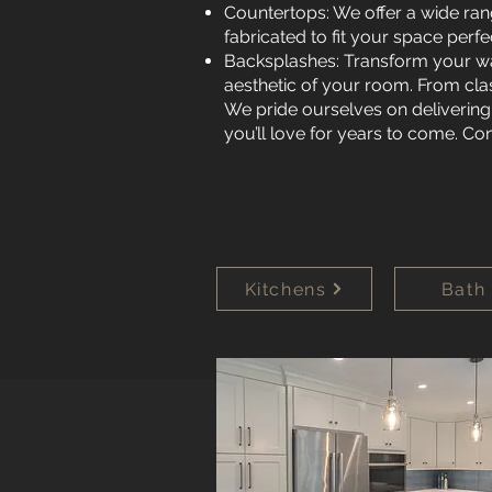
Countertops: We offer a wide ran
fabricated to fit your space perf
Backsplashes: Transform your wa
aesthetic of your room. From clas
We pride ourselves on delivering
you’ll love for years to come. Co
Kitchens
Bath