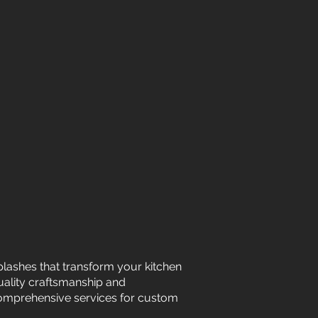
plashes that transform your kitchen
uality craftsmanship and
 comprehensive services for custom