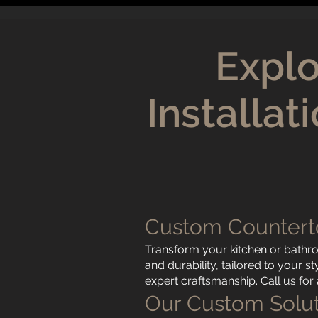
Explo
Installa
Custom Countert
Transform your kitchen or bathr
and durability, tailored to your 
expert craftsmanship. Call us fo
Our Custom Solut