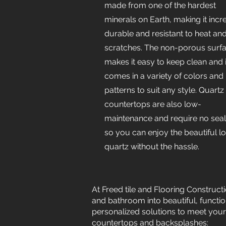
made from one of the hardest
minerals on Earth, making it incr
durable and resistant to heat an
scratches. The non-porous surf
makes it easy to keep clean and i
comes in a variety of colors and
patterns to suit any style. Quartz
countertops are also low-
maintenance and require no seal
so you can enjoy the beautiful l
quartz without the hassle.
At Freed tile and Flooring Construct
and bathroom into beautiful, functi
personalized solutions to meet your
countertops and backsplashes: