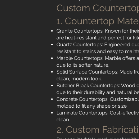
Custom Countertop
1. Countertop Mate
Granite Countertops: Known for their
are heat-resistant and perfect for ki
Quartz Countertops: Engineered qua
resistant to stains and easy to mainta
Marble Countertops: Marble offers a 
due to its softer nature.
Solid Surface Countertops: Made fr
clean, modern look.
Butcher Block Countertops: Wood co
due to their durability and natural b
Concrete Countertops: Customizable 
molded to fit any shape or size.
Laminate Countertops: Cost-effective
clean.
2. Custom Fabricat