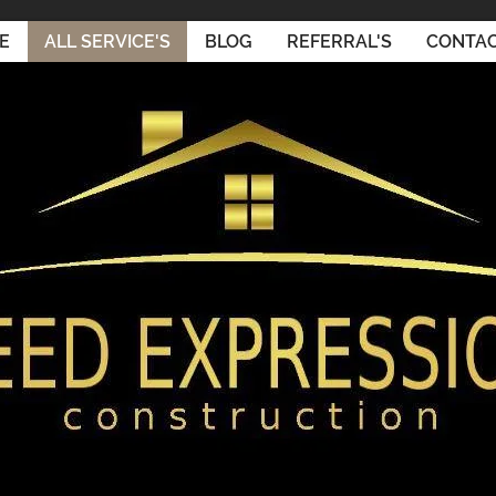
E
ALL SERVICE'S
BLOG
REFERRAL'S
CONTAC