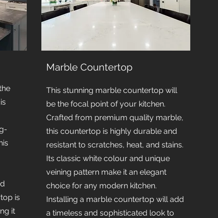
Marble Countertop
the
This stunning marble countertop will
is
be the focal point of your kitchen.
Crafted from premium quality marble,
g-
this countertop is highly durable and
his
resistant to scratches, heat, and stains.
Its classic white colour and unique
veining pattern make it an elegant
nd
choice for any modern kitchen.
rtop is
Installing a marble countertop will add
ng it
a timeless and sophisticated look to