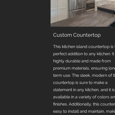
Custom Countertop
This kitchen island countertop is 
perfect addition to any kitchen. It 
highly durable and made from
premium materials, ensuring lon
term use. The sleek, modern of t
countertop is sure to make a
statement in any kitchen, and it is
available in a variety of colors a
finishes. Additionally, this counte
easy to install and maintain, maki