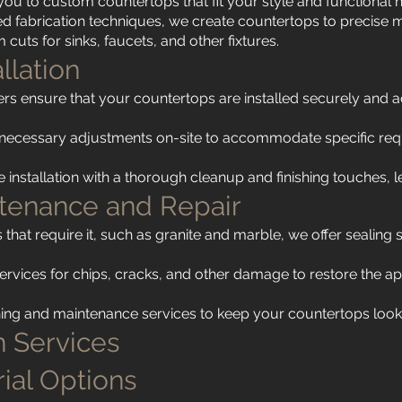
you to custom countertops that fit your style and functional 
ed fabrication techniques, we create countertops to precise m
cuts for sinks, faucets, and other fixtures.
allation
llers ensure that your countertops are installed securely and ac
necessary adjustments on-site to accommodate specific req
installation with a thorough cleanup and finishing touches, 
ntenance and Repair
 that require it, such as granite and marble, we offer sealing 
.
services for chips, cracks, and other damage to restore the a
ing and maintenance services to keep your countertops lookin
 Services
ial Options