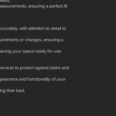
needs.
easurements, ensuring a perfect fit
curately, with attention to detail to
uirements or changes, ensuring a
leaving your space ready for use.
services to protect against stains and
ppearance and functionality of your
g their best.