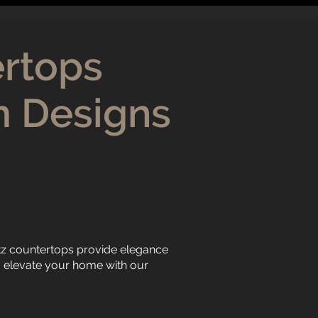
ertops
m Designs
tz countertops provide elegance
nd elevate your home with our