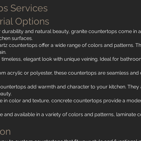
s Services
rial Options
 durability and natural beauty, granite countertops come in a
tchen surfaces.
rtz countertops offer a wide range of colors and patterns. 
in.
timeless, elegant look with unique veining. Ideal for bathroom
om acrylic or polyester, these countertops are seamless and
untertops add warmth and character to your kitchen. They ar
eauty.
in color and texture, concrete countertops provide a modern
 and available in a variety of colors and patterns, laminate
ion