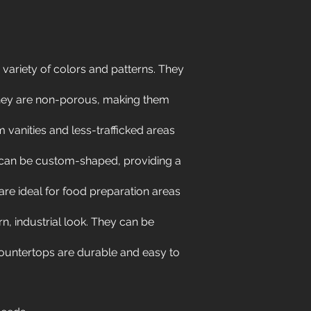
 variety of colors and patterns. They
They are non-porous, making them
 vanities and less-trafficked areas
 can be custom-shaped, providing a
e ideal for food preparation areas
, industrial look. They can be
 countertops are durable and easy to