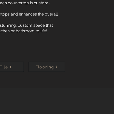
 Each countertop is custom-
rtops and enhances the overall
 stunning, custom space that
tchen or bathroom to life!
Tile
Flooring