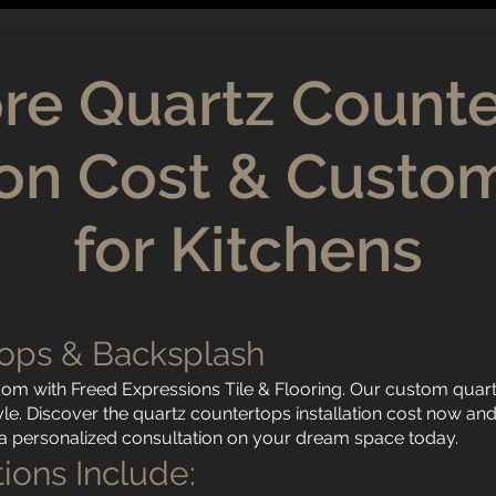
re Quartz Count
tion Cost & Custo
for Kitchens
ops & Backsplash
oom with Freed Expressions Tile & Flooring. Our custom quar
style. Discover the quartz countertops installation cost now a
r a personalized consultation on your dream space today.
ions Include: