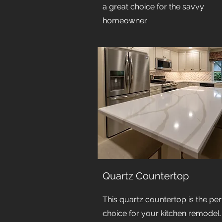
a great choice for the savvy
homeowner.
Quartz Countertop
This quartz countertop is the per
choice for your kitchen remodel. I