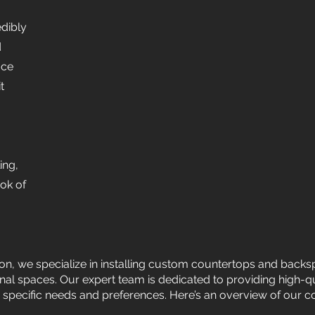
edibly
d
ace
t
ing,
ook of
ion, we specialize in installing custom countertops and backs
onal spaces. Our expert team is dedicated to providing high-q
 specific needs and preferences. Here’s an overview of our