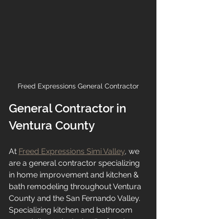
Freed Expressions General Contractor
General Contractor in 
Ventura County
At 
Freed Expressions Simi Valley
, we 
are a general contractor specializing 
in home improvement and kitchen & 
bath remodeling throughout Ventura 
County and the San Fernando Valley. 
Specializing kitchen and bathroom 