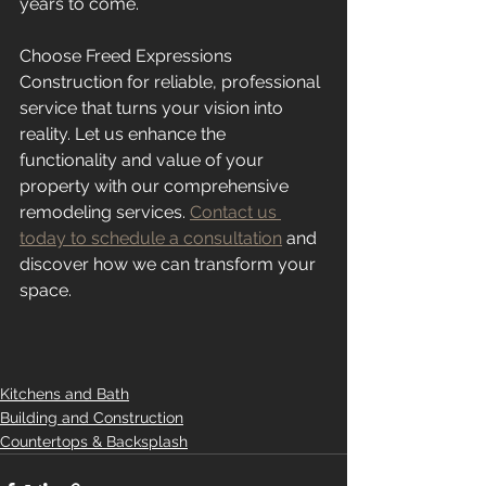
years to come. 
Choose Freed Expressions 
Construction for reliable, professional 
service that turns your vision into 
reality. Let us enhance the 
functionality and value of your 
property with our comprehensive 
remodeling services. 
Contact us 
today to schedule a consultation
 and 
discover how we can transform your 
space.
Kitchens and Bath
Building and Construction
Countertops & Backsplash