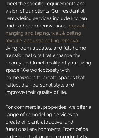
meet the specific requirements and 
vision of our clients. Our residential 
remodeling services include kitchen 
and bathroom renovations, 
drywall 
hanging and taping
, 
wall & ceiling 
texture
, 
acoustic ceiling removal
, 
living room updates, and full-home 
transformations that enhance the 
beauty and functionality of your living 
space. We work closely with 
homeowners to create spaces that 
reflect their personal style and 
improve their quality of life.
For commercial properties, we offer a 
range of remodeling services to 
create efficient, attractive, and 
functional environments. From office 
redesigns that promote productivity 