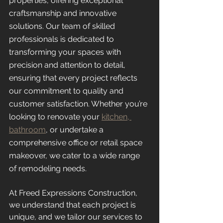
properties, offering exceptional 
craftsmanship and innovative 
solutions. Our team of skilled 
professionals is dedicated to 
transforming your spaces with 
precision and attention to detail, 
ensuring that every project reflects 
our commitment to quality and 
customer satisfaction. Whether you’re 
looking to renovate your 
kitchen, 
bathroom
, or undertake a 
comprehensive office or retail space 
makeover, we cater to a wide range 
of remodeling needs.
At Freed Expressions Construction, 
we understand that each project is 
unique, and we tailor our services to 