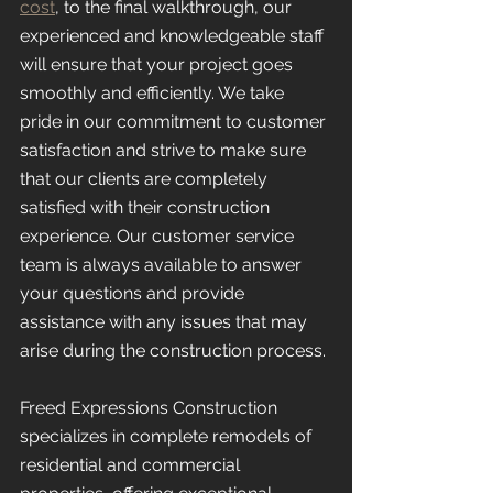
cost
, to the final walkthrough, our 
experienced and knowledgeable staff 
will ensure that your project goes 
smoothly and efficiently. We take 
pride in our commitment to customer 
satisfaction and strive to make sure 
that our clients are completely 
satisfied with their construction 
experience. Our customer service 
team is always available to answer 
your questions and provide 
assistance with any issues that may 
arise during the construction process.
Freed Expressions Construction 
specializes in complete remodels of 
residential and commercial 