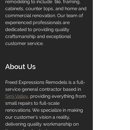
remodeling to include  tile, framing, 
cabinets, counter tops, and home and 
commercial renovation. Our team of 
experienced professionals are 
dedicated to providing quality 
craftsmanship and exceptional 
customer service.
About Us
Freed Expressions Remodels is a full-
service general contractor based in 
Simi Valley
, providing everything from 
small repairs to full-scale 
renovations. We specialize in making 
our customer's vision a reality, 
delivering quality workmanship on 