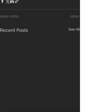
See All
Recent Posts