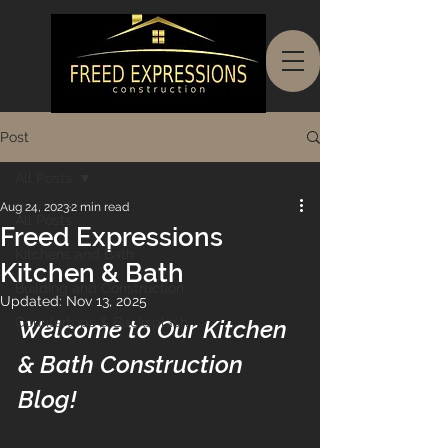
Post
All Posts
Aug 24, 2023
2 min read
All Posts
Freed Expressions
Kitchens and Bath
Kitchen & Bath
Building and Construction
Updated:
Nov 13, 2025
Countertops & Backsplash
Welcome to Our Kitchen 
& Bath Construction 
Blog! 