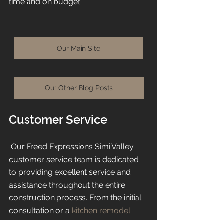
time and on budget 
Our Main Site
Our Other Blog Posts
Customer Service
 Our Freed Expressions Simi Valley 
customer service team is dedicated 
to providing excellent service and 
assistance throughout the entire 
construction process. From the initial 
consultation or a 
kitchen remodel 