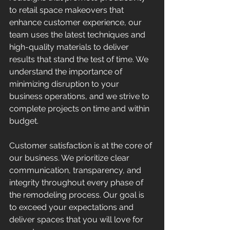
to retail space makeovers that 
enhance customer experience, our 
team uses the latest techniques and 
high-quality materials to deliver 
results that stand the test of time. We 
understand the importance of 
minimizing disruption to your 
business operations, and we strive to 
complete projects on time and within 
budget.
Customer satisfaction is at the core of 
our business. We prioritize clear 
communication, transparency, and 
integrity throughout every phase of 
the remodeling process. Our goal is 
to exceed your expectations and 
deliver spaces that you will love for 