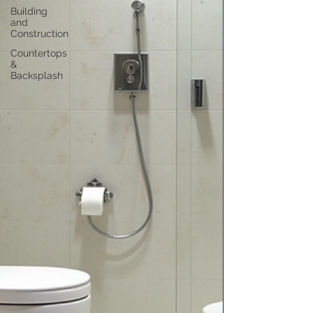
Building
and
Construction
Countertops
&
Backsplash