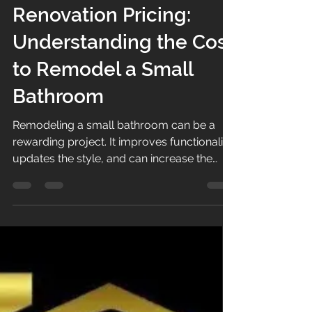
Small Bathroom
Renovation Pricing:
Understanding the Cost
to Remodel a Small
Bathroom
Remodeling a small bathroom can be a
rewarding project. It improves functionality,
updates the style, and can increase the
value of your home. However,
understanding the small bathroom
renovation pricing is essential before
starting. Costs can vary widely depending
on materials, labor, and the scope of the
project. I want to guide you through the
key factors that influence the price and