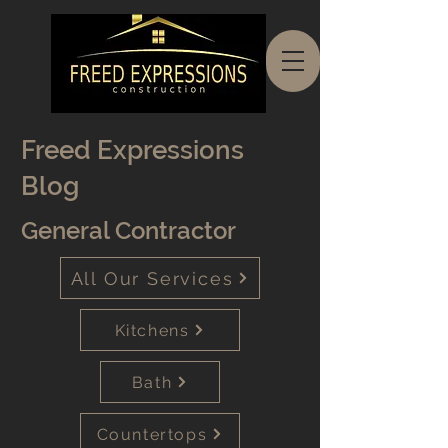
Freed Expressions
Blog
General Contractor
All Our Services
Kitchens
Bath
Countertops