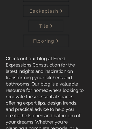
Backsplash
Tile
Flooring
Check out our blog at Freed
Expressions Construction for the
latest insights and inspiration on
transforming your kitchens and
bathrooms. Our blog is a valuable
resource for homeowners looking to
renovate these essential spaces,
offering expert tips, design trends,
and practical advice to help you
create the kitchen and bathroom of
your dreams. Whether you’re
planning a complete remodel or a