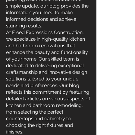
simple update, our blog provides the
information you need to make
informed decisions and achieve
stunning results.
At Freed Expressions Construction,
we specialize in high-quality kitchen
and bathroom renovations that
enhance the beauty and functionality
of your home. Our skilled team is
dedicated to delivering exceptional
craftsmanship and innovative design
solutions tailored to your unique
needs and preferences. Our blog
reflects this commitment by featuring
detailed articles on various aspects of
kitchen and bathroom remodeling,
from selecting the perfect
countertops and cabinetry to
choosing the right fixtures and
finishes.