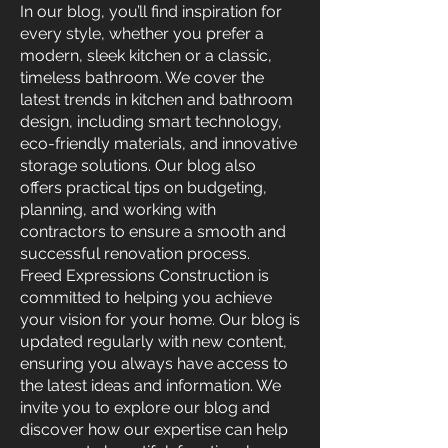
In our blog, you’ll find inspiration for
every style, whether you prefer a
modern, sleek kitchen or a classic,
timeless bathroom. We cover the
latest trends in kitchen and bathroom
design, including smart technology,
eco-friendly materials, and innovative
storage solutions. Our blog also
offers practical tips on budgeting,
planning, and working with
contractors to ensure a smooth and
successful renovation process.
Freed Expressions Construction is
committed to helping you achieve
your vision for your home. Our blog is
updated regularly with new content,
ensuring you always have access to
the latest ideas and information. We
invite you to explore our blog and
discover how our expertise can help