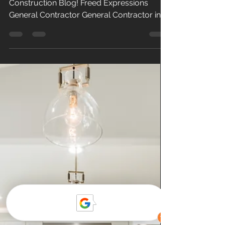
Kitchen & Bath
Welcome to Our Kitchen & Bath
Construction Blog! Freed Expressions
General Contractor General Contractor in
Ventura County At Freed Expressions Simi
Valley , we are a general contractor
specializing in home improvement and
kitchen & bath remodeling throughout
Ventura County and the San Fernando
Valley. Specializing kitchen and bathroom
remodeling to include tile, framing,
cabinets, counter tops, and home and
commercial renovation. Our team of
experienced professionals are de