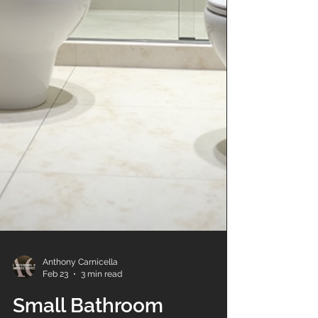
Anthony Carnicella
Feb 23
3 min read