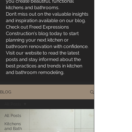
you create beautiful, functional
kitchens and bathrooms.
Don’t miss out on the valuable insights
and inspiration available on our blog.
Check out Freed Expressions
Construction's blog today to start
planning your next kitchen or
bathroom renovation with confidence.
Visit our website to read the latest
posts and stay informed about the
best practices and trends in kitchen
and bathroom remodeling.
BLOG
All Posts
All Posts
Kitchens
and Bath