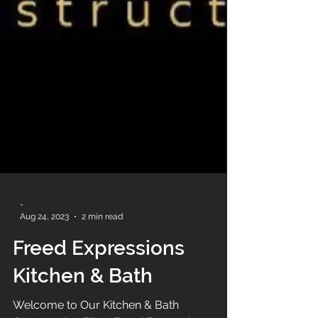
-
Aug 24, 2023
2 min read
Freed Expressions