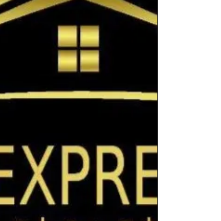
help you plan your remodel with
confidence. Factors Influencing Small
Bathroom Renovation