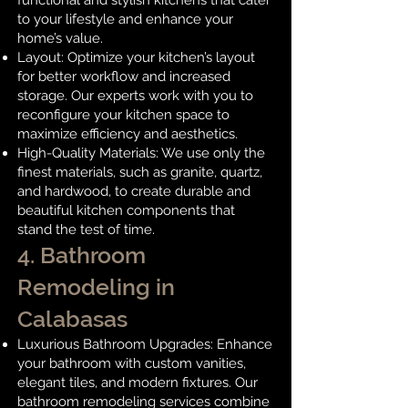
functional and stylish kitchens that cater
to your lifestyle and enhance your
home’s value.
Layout: Optimize your kitchen’s layout
for better workflow and increased
storage. Our experts work with you to
reconfigure your kitchen space to
maximize efficiency and aesthetics.
High-Quality Materials: We use only the
finest materials, such as granite, quartz,
and hardwood, to create durable and
beautiful kitchen components that
stand the test of time.
4. Bathroom
Remodeling in
Calabasas
Luxurious Bathroom Upgrades: Enhance
your bathroom with custom vanities,
elegant tiles, and modern fixtures. Our
bathroom remodeling services combine