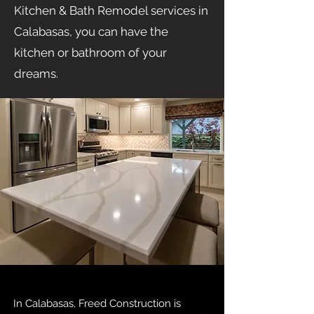
Kitchen & Bath Remodel services in
Calabasas, you can have the
kitchen or bathroom of your
dreams.
In Calabasas, Freed Construction is