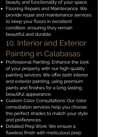
beauty and functionality of your space.
Flooring Repairs and Maintenance: We
provide repair and maintenance services
to keep your floors in excellent
condition, ensuring they remain
beautiful and durable.
10. Interior and Exterior
Painting
in Calabasas
Professional Painting: Enhance the look
of your property with our high-quality
painting services. We offer both interior
and exterior painting, using premium
paints and finishes for a long-lasting,
beautiful appearance.
Custom Color Consultations: Our color
consultation services help you choose
the perfect shades to match your style
and preferences.
Detailed Prep Work: We ensure a
flawless finish with meticulous prep