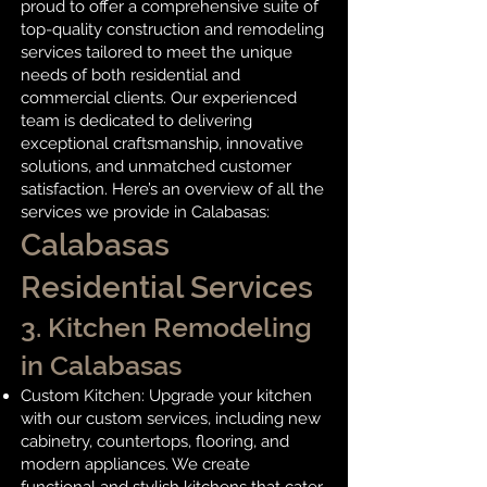
proud to offer a comprehensive suite of
top-quality construction and remodeling
services tailored to meet the unique
needs of both residential and
commercial clients. Our experienced
team is dedicated to delivering
exceptional craftsmanship, innovative
solutions, and unmatched customer
satisfaction. Here’s an overview of all the
services we provide in Calabasas:
Calabasas
Residential Services
3.
Kitchen Remodeling
in Calabasas
Custom Kitchen: Upgrade your kitchen
with our custom services, including new
cabinetry, countertops, flooring, and
modern appliances. We create