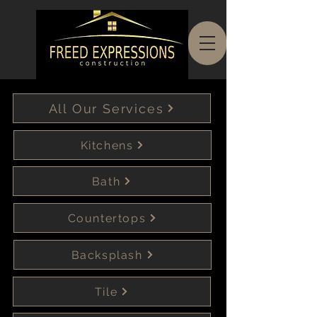
All Our Services
Kitchens
Bath
Countertops
Backsplash
Tile