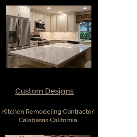
Custom Designs
Kitchen Remodeling Contractor
Calabasas California