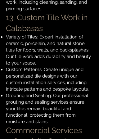
work, including cleaning, sanding, and
priming surfaces.
13. Custom Tile Work in
Calabasas
Variety of Tiles: Expert installation of
ceramic, porcelain, and natural stone
tiles for floors, walls, and backsplashes.
Our tile work adds durability and beauty
to your space.
Custom Patterns: Create unique and
personalized tile designs with our
custom installation services, including
intricate patterns and bespoke layouts.
Grouting and Sealing: Our professional
grouting and sealing services ensure
your tiles remain beautiful and
functional, protecting them from
moisture and stains.
Commercial Services