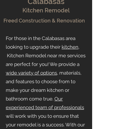
Calab
asas
Kitchen Remodel
Freed Construction & Renovation
For those in the Calabasas area
looking to upgrade their
kitchen
,
Kitchen Remodel near me services
are perfect for you! We provide a
wide variety of options
, materials,
and features to choose from to
make your dream kitchen or
bathroom come true.
Our
experienced team of professionals
will work with you to ensure that
your remodel is a success. With our