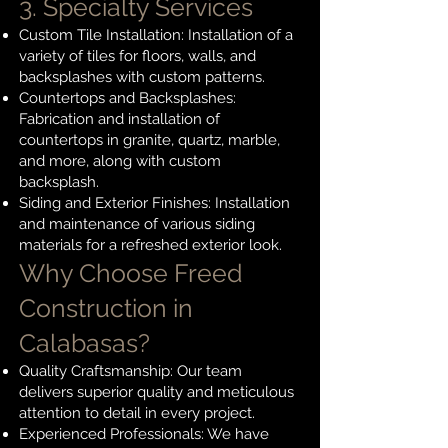
3. Specialty Services
Custom Tile Installation: Installation of a
variety of tiles for floors, walls, and
backsplashes with custom patterns.
Countertops and Backsplashes:
Fabrication and installation of
countertops in granite, quartz, marble,
and more, along with custom
backsplash.
Siding and Exterior Finishes: Installation
and maintenance of various siding
materials for a refreshed exterior look.
Why Choose Freed
Construction in
Calabasas?
Quality Craftsmanship: Our team
delivers superior quality and meticulous
attention to detail in every project.
Experienced Professionals: We have