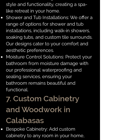
style and functionality, creating a spa-
like retreat in your home.
Shower and Tub Installations: We offer a
range of options for shower and tub
installations, including walk-in showers,
soaking tubs, and custom tile surrounds.
Our designs cater to your comfort and
aesthetic preferences.
Moisture Control Solutions: Protect your
bathroom from moisture damage with
our professional waterproofing and
sealing services, ensuring your
bathroom remains beautiful and
functional.
7. Custom Cabinetry
and Woodwork in
Calabasas
Bespoke Cabinetry: Add custom
cabinetry to any room in your home,