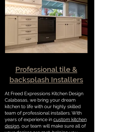
Professional tile &
backsplash Installers
At Freed Expressions Kitchen Design
Calabasas, we bring your dream
kitchen to life with our highly skilled
team of professional installers. With
years of experience in
custom kitchen
design
, our team will make sure all of