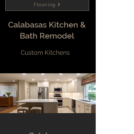
Flooring
Calabasas Kitchen &
Bath Remodel
Custom Kitchens