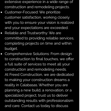
extensive experience in a wide range of
construction and remodeling projects.
Customer-Focused: We prioritize
customer satisfaction, working closely
with you to ensure your vision is realized
and your expectations are exceeded.
Reliable and Trustworthy: We are
committed to providing reliable services,
completing projects on time and within
budget.
Comprehensive Solutions: From design
to construction to final touches, we offer
a full suite of services to meet all your
construction and remodeling needs.
At Freed Construction, we are dedicated
to making your construction dreams a
reality in Calabasas. Whether you are
planning a new build, a renovation, or a
specialized project, trust us to deliver
outstanding results with professionalism
and care. Contact us today to discuss