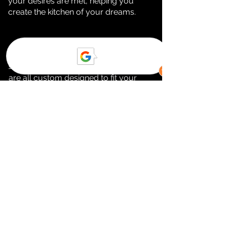
your desires are met, helping you
create the kitchen of your dreams.
In Calabasas, our cabinets,
countertops, backsplash
, and
flooring
are all
custom designed to fit
your
kitchen and bathroom
needs. Our
cabinets come in a variety of styles,
colors, and finishes to ensure you get
the look and feel you desire. Our
countertops
are beautiful and
durable, made of premium materials
like granite, quartz, and marble. Our
backsplashes
come in a vast array of
different colors and textures to give
your kitchen the perfect finishing
touch. And finally Calabasas,
our