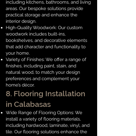
including kitchens, bathrooms, and living
areas. Our bespoke solutions provide
practical storage and enhance the
interior design.
High-Quality Woodwork: Our custom
woodwork includes built-ins,
bookshelves, and decorative elements
that add character and functionality to
your home.
Variety of Finishes: We offer a range of
finishes, including paint, stain, and
natural wood, to match your design
preferences and complement your
home’s décor.
8. Flooring Installation
in Calabasas
Wide Range of Flooring Options: We
install a variety of flooring materials,
including hardwood, laminate, vinyl, and
tile. Our flooring solutions enhance the