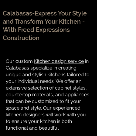
Calabasas-Express Your Style
and Transform Your Kitchen -
With Freed Expressions
Construction
Our custom
Kitchen design service
in
Calabasas specialize in creating
unique and stylish kitchens tailored to
your individual needs. We offer an
extensive selection of cabinet styles,
countertop materials, and appliances
that can be customized to fit your
space and style. Our experienced
kitchen designers will work with you
to ensure your kitchen is both
functional and beautiful.