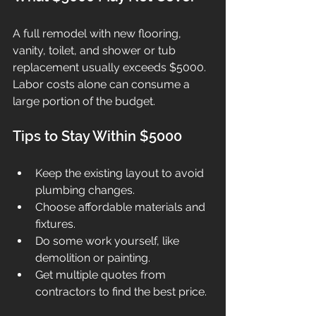
A full remodel with new flooring, 
vanity, toilet, and shower or tub 
replacement usually exceeds $5000. 
Labor costs alone can consume a 
large portion of the budget.
Tips to Stay Within $5000
Keep the existing layout to avoid 
plumbing changes.
Choose affordable materials and 
fixtures.
Do some work yourself, like 
demolition or painting.
Get multiple quotes from 
contractors to find the best price.