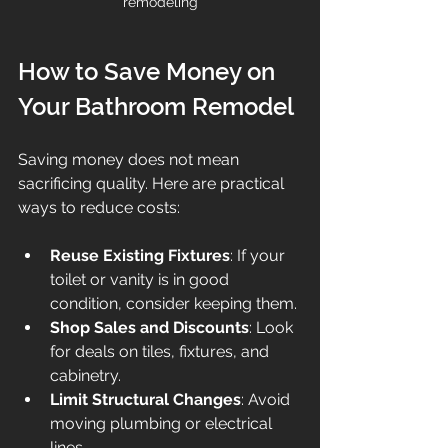
remodeling
How to Save Money on 
Your Bathroom Remodel
Saving money does not mean 
sacrificing quality. Here are practical 
ways to reduce costs:
Reuse Existing Fixtures
: If your 
toilet or vanity is in good 
condition, consider keeping them.
Shop Sales and Discounts
: Look 
for deals on tiles, fixtures, and 
cabinetry.
Limit Structural Changes
: Avoid 
moving plumbing or electrical 
lines.