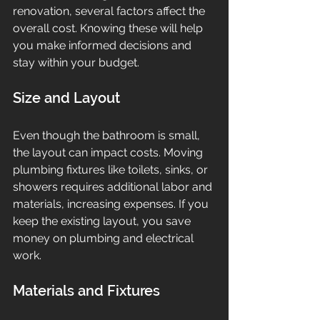
renovation, several factors affect the 
overall cost. Knowing these will help 
you make informed decisions and 
stay within your budget.
Size and Layout
Even though the bathroom is small, 
the layout can impact costs. Moving 
plumbing fixtures like toilets, sinks, or 
showers requires additional labor and 
materials, increasing expenses. If you 
keep the existing layout, you save 
money on plumbing and electrical 
work.
Materials and Fixtures