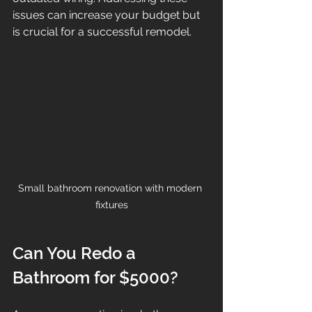
issues can increase your budget but 
is crucial for a successful remodel.
Small bathroom renovation with modern 
fixtures
Can You Redo a 
Bathroom for $5000?