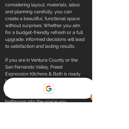
considering layout, materials, labor, 
and planning carefully, you can 
create a beautiful, functional space 
without surprises. Whether you aim 
for a budget-friendly refresh or a full 
upgrade, informed decisions will lead 
to satisfaction and lasting results.
If you are in Ventura County or the 
San Fernando Valley, Freed 
Expression Kitchens & Bath is ready 
to help. We combine high-quality 
craftsmanship with exceptional 
customer service to transform your 
bathroom into the space you 
deserve. Reach out today to start 
your small bathroom renovation 
journey.