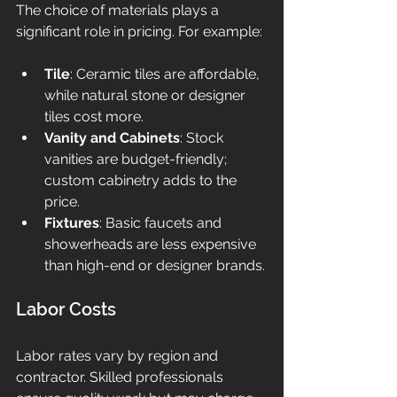
The choice of materials plays a 
significant role in pricing. For example:
Tile
: Ceramic tiles are affordable, 
while natural stone or designer 
tiles cost more.
Vanity and Cabinets
: Stock 
vanities are budget-friendly; 
custom cabinetry adds to the 
price.
Fixtures
: Basic faucets and 
showerheads are less expensive 
than high-end or designer brands.
Labor Costs
Labor rates vary by region and 
contractor. Skilled professionals 