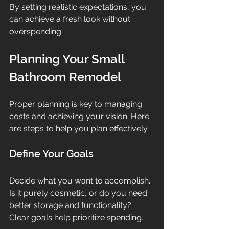
By setting realistic expectations, you 
can achieve a fresh look without 
overspending.
Planning Your Small 
Bathroom Remodel
Proper planning is key to managing 
costs and achieving your vision. Here 
are steps to help you plan effectively.
Define Your Goals
Decide what you want to accomplish. 
Is it purely cosmetic, or do you need 
better storage and functionality? 
Clear goals help prioritize spending.