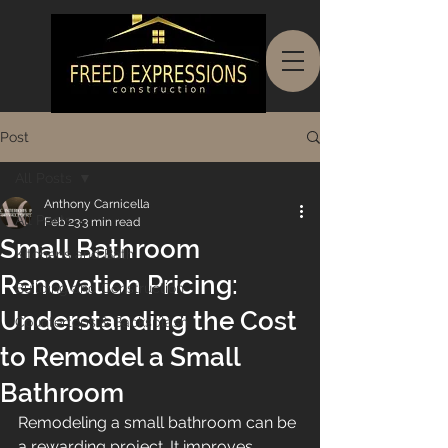
Post
All Posts
Anthony Carnicella
All Posts
Feb 23
3 min read
Small Bathroom
Kitchens and Bath
Renovation Pricing:
Building and Construction
Understanding the Cost
Countertops & Backsplash
to Remodel a Small
Bathroom
Remodeling a small bathroom can be 
a rewarding project. It improves 