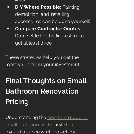
DIY Where Possible
: Painting, 
demolition, and installing 
accessories can be done yourself.
Compare Contractor Quotes
: 
Don’t settle for the first estimate; 
get at least three.
These strategies help you get the 
most value from your investment.
Final Thoughts on Small 
Bathroom Renovation 
Pricing
Understanding the 
cost to remodel a 
small bathroom
 is the first step 
toward a successful project. By 