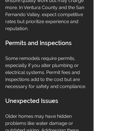
ensure quality work but may charge 
more. In Ventura County and the San 
Fernando Valley, expect competitive 
rates but prioritize experience and 
reputation.
Permits and Inspections
Some remodels require permits, 
especially if you alter plumbing or 
electrical systems. Permit fees and 
inspections add to the cost but are 
necessary for safety and compliance.
Unexpected Issues
Older homes may have hidden 
problems like water damage or 
outdated wiring. Addressing these 