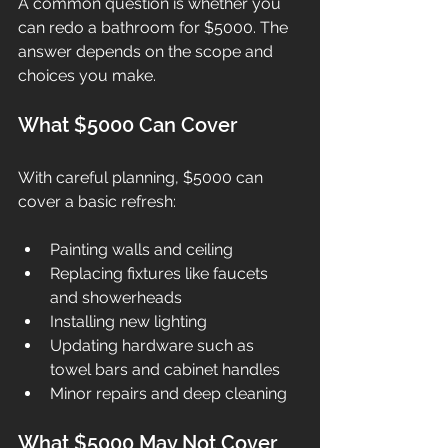
A common question is whether you 
can redo a bathroom for $5000. The 
answer depends on the scope and 
choices you make.
What $5000 Can Cover
With careful planning, $5000 can 
cover a basic refresh:
Painting walls and ceiling
Replacing fixtures like faucets 
and showerheads
Installing new lighting
Updating hardware such as 
towel bars and cabinet handles
Minor repairs and deep cleaning
What $5000 May Not Cover