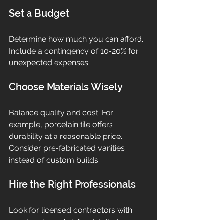
Set a Budget
Determine how much you can afford. 
Include a contingency of 10-20% for 
unexpected expenses.
Choose Materials Wisely
Balance quality and cost. For 
example, porcelain tile offers 
durability at a reasonable price. 
Consider pre-fabricated vanities 
instead of custom builds.
Hire the Right Professionals
Look for licensed contractors with 