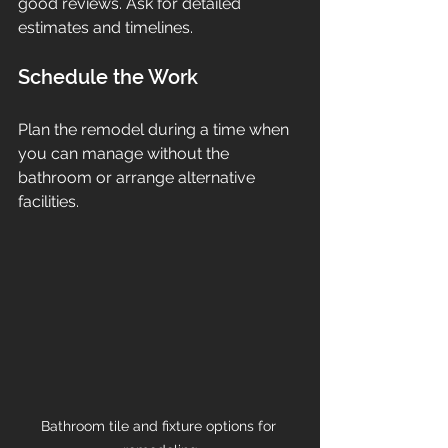
good reviews. Ask for detailed 
estimates and timelines.
Schedule the Work
Plan the remodel during a time when 
you can manage without the 
bathroom or arrange alternative 
facilities.
Bathroom tile and fixture options for 