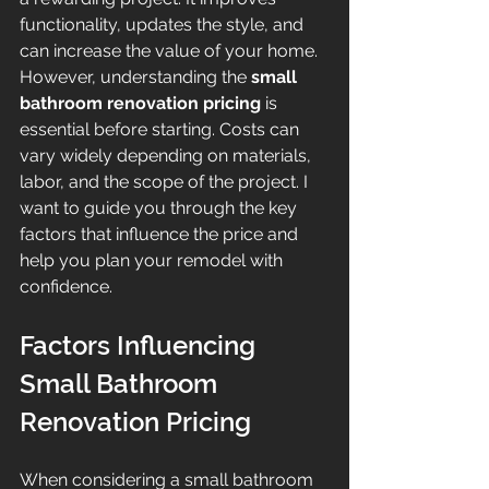
functionality, updates the style, and 
can increase the value of your home. 
However, understanding the 
small 
bathroom renovation pricing
 is 
essential before starting. Costs can 
vary widely depending on materials, 
labor, and the scope of the project. I 
want to guide you through the key 
factors that influence the price and 
help you plan your remodel with 
confidence.
Factors Influencing 
Small Bathroom 
Renovation Pricing
When considering a small bathroom 